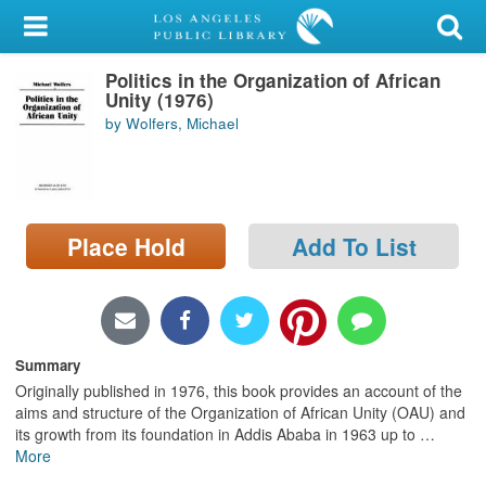
My Account
Politics in the Organization of African
Library Card
Unity (1976)
by Wolfers, Michael
Sign In
Search
Place Hold
Add To List
Locations/Hours (external
page)
Privacy
Summary
Originally published in 1976, this book provides an account of the
aims and structure of the Organization of African Unity (OAU) and
its growth from its foundation in Addis Ababa in 1963 up to
…
More