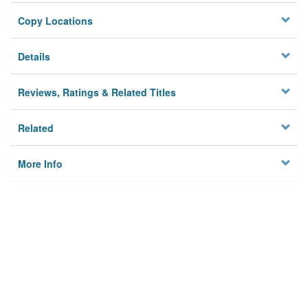
Copy Locations
Details
Reviews, Ratings & Related Titles
Related
More Info