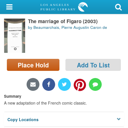
My Account
The marriage of Figaro (2003)
Library Card
by Beaumarchais, Pierre Augustin Caron de
Sign In
Search
Place Hold
Add To List
Locations/Hours (external
page)
Privacy
Summary
A new adaptation of the French comic classic.
Copy Locations