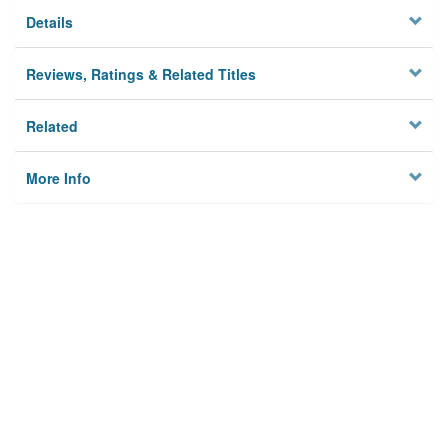
Details
Reviews, Ratings & Related Titles
Related
More Info