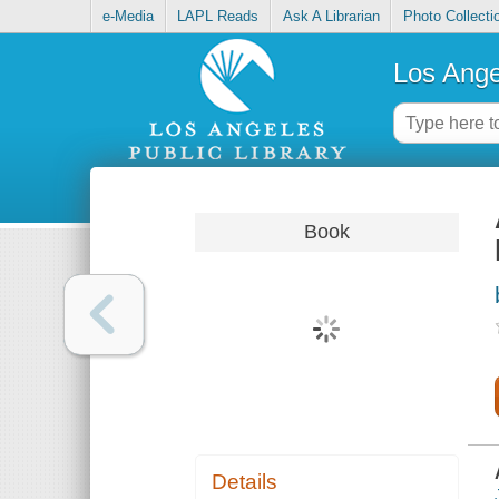
e-Media
LAPL Reads
Ask A Librarian
Photo Collecti
Los Ange
Book
Details