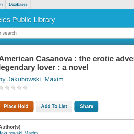
on
Databases
les Public Library
American Casanova : the erotic adve
legendary lover : a novel
by Jakubowski, Maxim
Place Hold
Add To List
Share
Author(s)
Jakubowski, Maxim