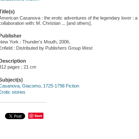
Title(s)
American Casanova : the erotic adventures of the legendary lover : a
collaboration with: M. Christian ... [and others].
Publisher
New York : Thunder's Mouth, 2006.
Enfield : Distributed by Publishers Group West
Description
312 pages ; 21 cm
Subject(s)
Casanova, Giacomo, 1725-1798 Fiction
Erotic stories
Save