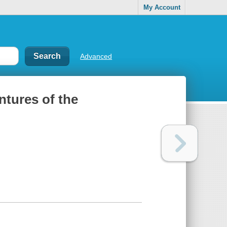
My Account
Advanced
ntures of the