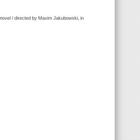
 novel / directed by Maxim Jakubowski, in