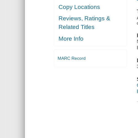
Copy Locations
Reviews, Ratings &
Related Titles
More Info
MARC Record