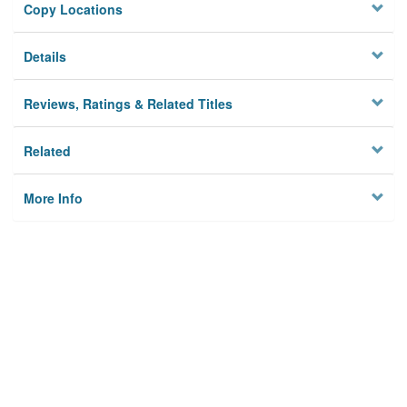
Copy Locations
Details
Reviews, Ratings & Related Titles
Related
More Info