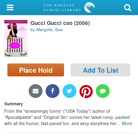
My Account
Gucci Gucci coo (2006)
Library Card
by Margolis, Sue
Sign In
Search
Place Hold
Add To List
Locations/Hours (external
page)
Privacy
Summary
From the "screamingly funny" ("USA Today") author of
"Apocalipstick" and "Original Sin" comes her latest romp, packed
with all the humor, fast-paced fun, and sexy storylines her
…
More