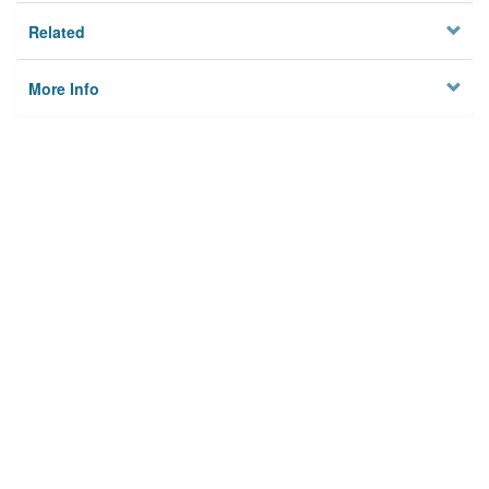
Related
More Info