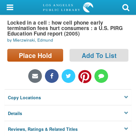
My Account
Locked in a cell : how cell phone early
Library Card
termination fees hurt consumers : a U.S. PIRG
Education Fund report (2005)
Sign In
by Mierzwinski, Edmund
Search
Place Hold
Add To List
Locations/Hours (external
page)
Privacy
Copy Locations
Details
Reviews, Ratings & Related Titles