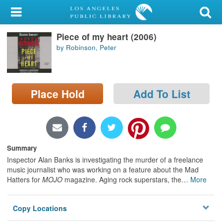
My Account
Piece of my heart (2006)
Library Card
by Robinson, Peter
Sign In
Search
Place Hold
Add To List
Locations/Hours (external
page)
Privacy
Summary
Inspector Alan Banks is investigating the murder of a freelance
music journalist who was working on a feature about the Mad
Hatters for
MOJO
magazine. Aging rock superstars, the
…
More
Copy Locations