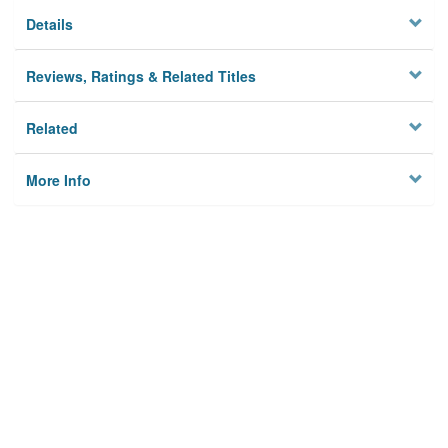
Details
Reviews, Ratings & Related Titles
Related
More Info