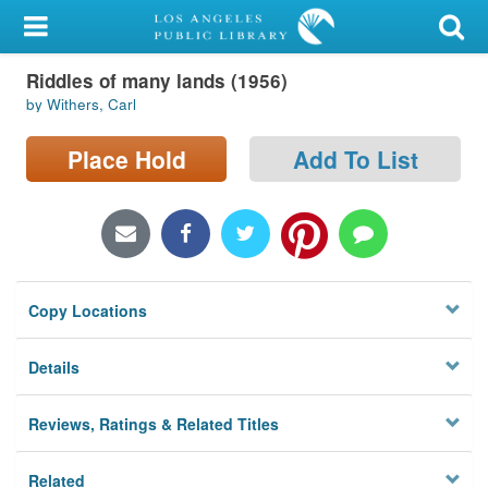
My Account
Riddles of many lands (1956)
Library Card
by Withers, Carl
Sign In
Place Hold
Add To List
Search
Locations/Hours (external
page)
Copy Locations
Privacy
Details
Reviews, Ratings & Related Titles
Related