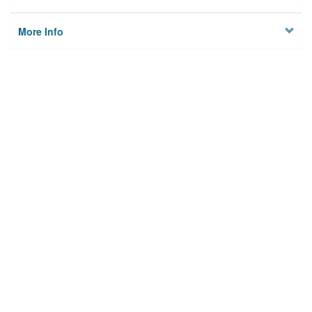
More Info