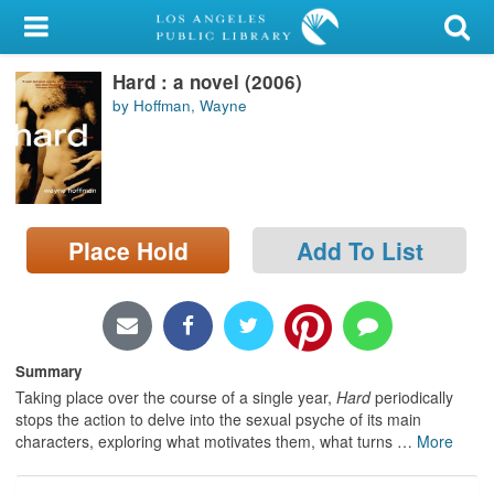
My Account
Hard : a novel (2006)
Library Card
by Hoffman, Wayne
Sign In
Search
Place Hold
Add To List
Locations/Hours (external
page)
Privacy
Summary
Taking place over the course of a single year,
Hard
periodically
stops the action to delve into the sexual psyche of its main
characters, exploring what motivates them, what turns
…
More