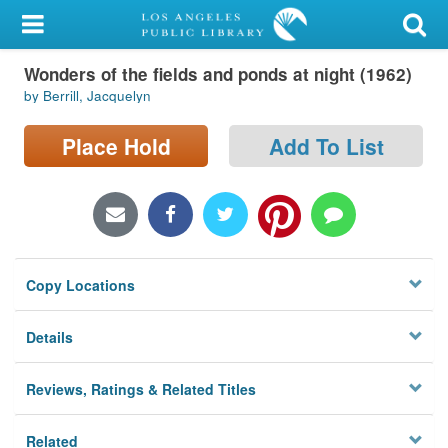
My Account
Wonders of the fields and ponds at night (1962)
Library Card
by Berrill, Jacquelyn
Sign In
Place Hold
Add To List
Search
Locations/Hours (external
page)
Copy Locations
Privacy
Details
Reviews, Ratings & Related Titles
Related