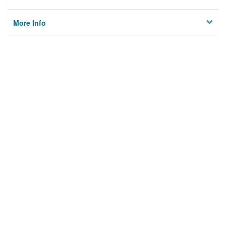
More Info