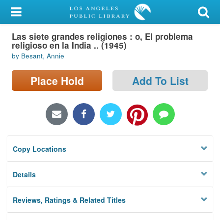
My Account
Las siete grandes religiones : o, El problema
Library Card
religioso en la India .. (1945)
by Besant, Annie
Sign In
Place Hold
Add To List
Search
Locations/Hours (external
page)
Privacy
Copy Locations
Details
Reviews, Ratings & Related Titles