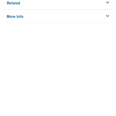
Related
More Info