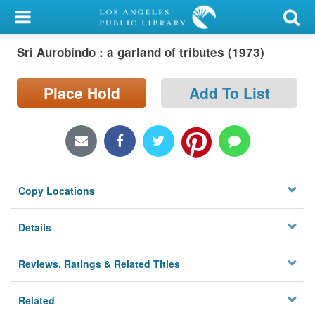
My Account
Sri Aurobindo : a garland of tributes (1973)
Library Card
Sign In
Place Hold
Add To List
Search
Locations/Hours (external
page)
Copy Locations
Privacy
Details
Reviews, Ratings & Related Titles
Related