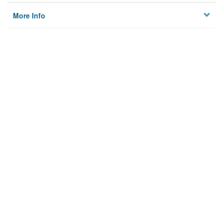
More Info