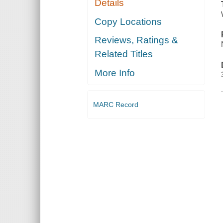
Details
Copy Locations
Reviews, Ratings &
Related Titles
More Info
MARC Record