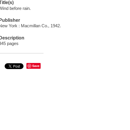
Title(s)
Wind before rain.
Publisher
New York : Macmillan Co., 1942.
Description
345 pages
Save