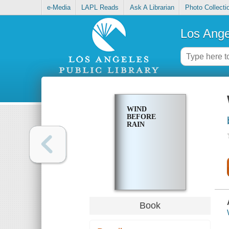
e-Media
LAPL Reads
Ask A Librarian
Photo Collecti
Los Ange
WIND
BEFORE
RAIN
Book