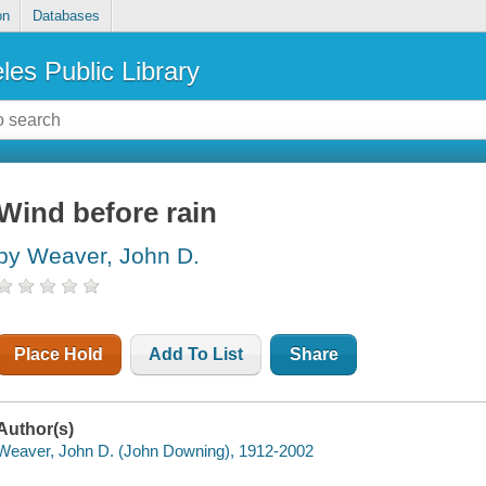
on
Databases
les Public Library
Wind before rain
by Weaver, John D.
Place Hold
Add To List
Share
Author(s)
Weaver, John D. (John Downing), 1912-2002