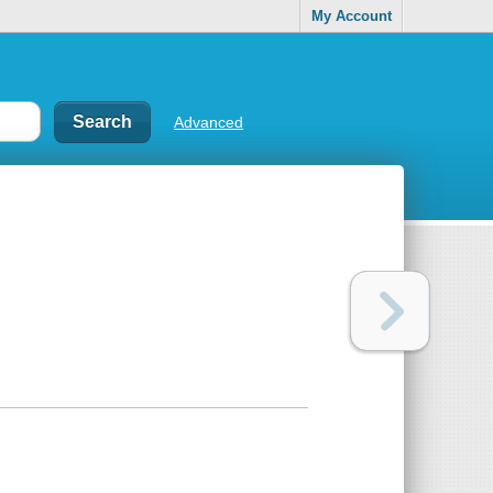
My Account
Advanced