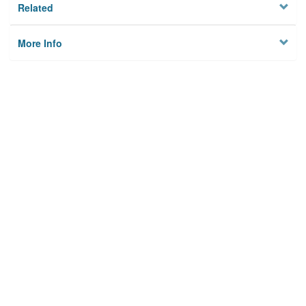
Related
More Info