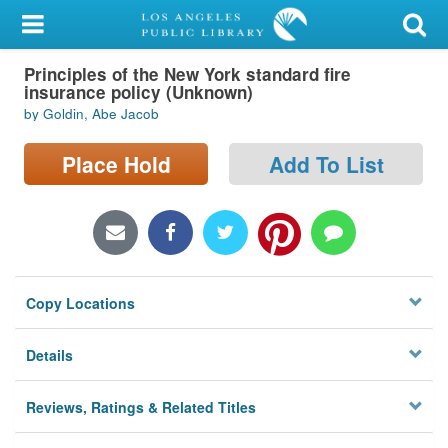
My Account
Principles of the New York standard fire
Library Card
insurance policy (Unknown)
by Goldin, Abe Jacob
Sign In
Place Hold
Add To List
Search
Locations/Hours (external
page)
Privacy
Copy Locations
Details
Reviews, Ratings & Related Titles