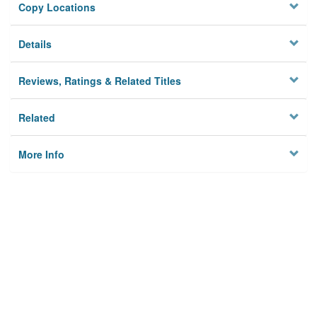
Copy Locations
Details
Reviews, Ratings & Related Titles
Related
More Info