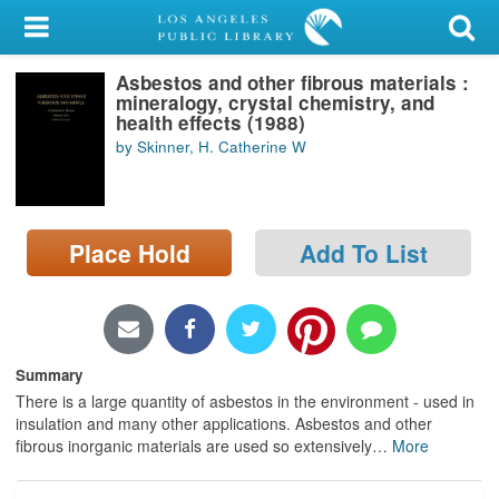
My Account
Asbestos and other fibrous materials :
Library Card
mineralogy, crystal chemistry, and
health effects (1988)
Sign In
by Skinner, H. Catherine W
Search
Place Hold
Add To List
Locations/Hours (external
page)
Privacy
Summary
There is a large quantity of asbestos in the environment - used in
insulation and many other applications. Asbestos and other
fibrous inorganic materials are used so extensively
…
More