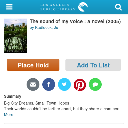
My Account
The sound of my voice : a novel (2005)
Library Card
by Kadlecek, Jo
Sign In
Search
Place Hold
Add To List
Locations/Hours (external
page)
Privacy
Summary
Big City Dreams, Small Town Hopes
Their worlds couldn't be farther apart, but they share a common
…
More