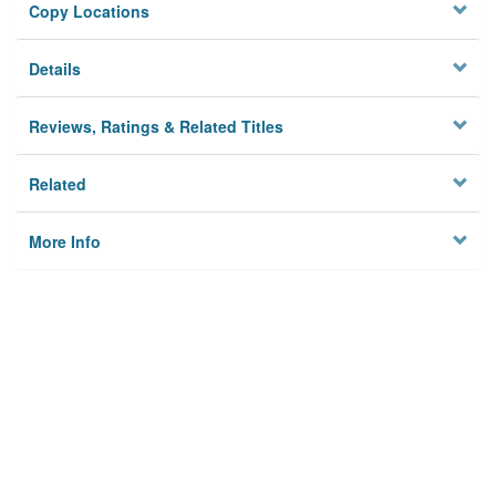
Copy Locations
Details
Reviews, Ratings & Related Titles
Related
More Info