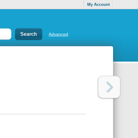
My Account
Advanced