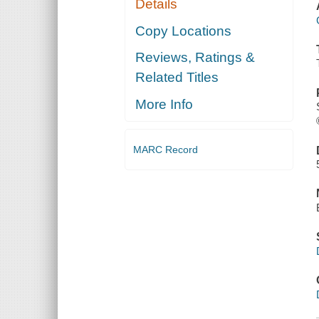
Details
Copy Locations
Reviews, Ratings &
Related Titles
More Info
MARC Record