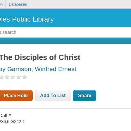
on
Databases
les Public Library
The Disciples of Christ
by Garrison, Winfred Ernest
Place Hold
Add To List
Share
Call #
286.6 G242-1