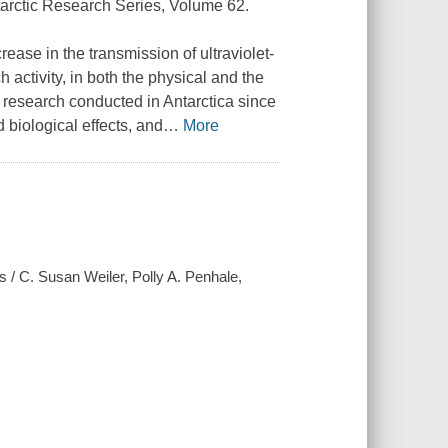
tarctic Research Series, Volume 62.
ease in the transmission of ultraviolet-
 activity, in both the physical and the
 research conducted in Antarctica since
d biological effects, and
…
More
ts / C. Susan Weiler, Polly A. Penhale,