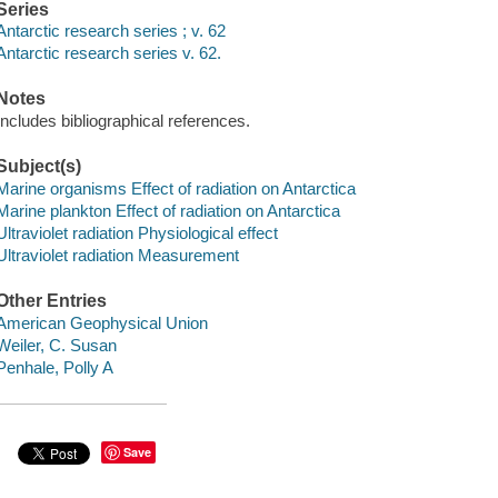
Series
Antarctic research series ; v. 62
Antarctic research series v. 62.
Notes
Includes bibliographical references.
Subject(s)
Marine organisms Effect of radiation on Antarctica
Marine plankton Effect of radiation on Antarctica
Ultraviolet radiation Physiological effect
Ultraviolet radiation Measurement
Other Entries
American Geophysical Union
Weiler, C. Susan
Penhale, Polly A
Save