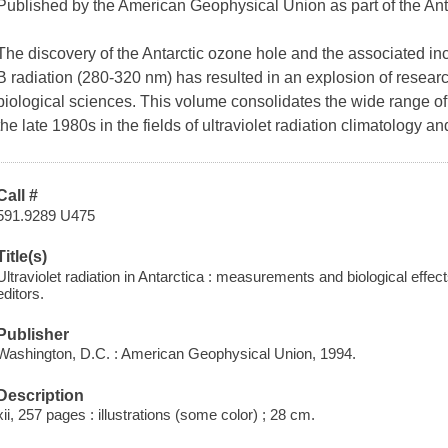
Published by the American Geophysical Union as part of the An
The discovery of the Antarctic ozone hole and the associated incr
B radiation (280-320 nm) has resulted in an explosion of research
biological sciences. This volume consolidates the wide range of
the late 1980s in the fields of ultraviolet radiation climatology an
Call #
591.9289 U475
Title(s)
Ultraviolet radiation in Antarctica : measurements and biological effec
editors.
Publisher
Washington, D.C. : American Geophysical Union, 1994.
Description
xii, 257 pages : illustrations (some color) ; 28 cm.