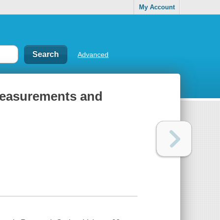
My Account
Advanced
: measurements and