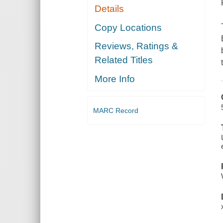
Details
Copy Locations
Reviews, Ratings &
Related Titles
More Info
MARC Record