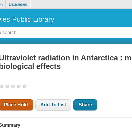
on
Databases
les Public Library
Ultraviolet radiation in Antarctica 
biological effects
Place Hold
Add To List
Share
Summary