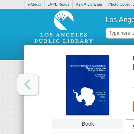
e-Media
LAPL Reads
Ask A Librarian
Photo Collecti
Los Ange
Book