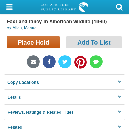
My Account
Fact and fancy in American wildlife (1969)
Library Card
by Milan, Manuel
Sign In
Place Hold
Add To List
Search
Locations/Hours (external
page)
Copy Locations
Privacy
Details
Reviews, Ratings & Related Titles
Related