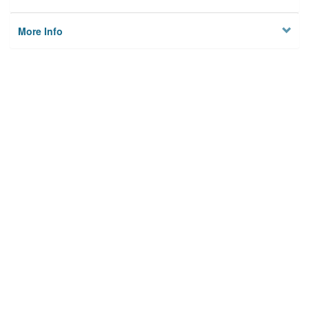
More Info