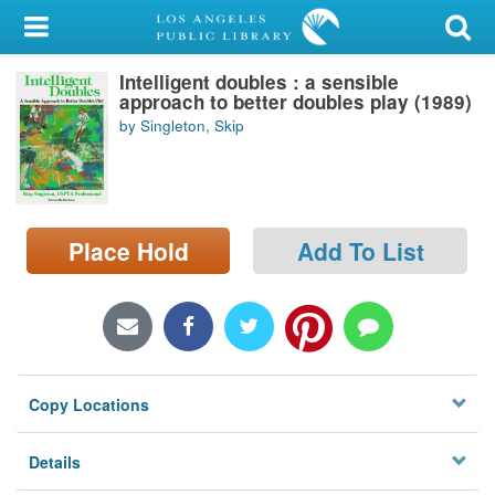
My Account
Intelligent doubles : a sensible
Library Card
approach to better doubles play (1989)
by Singleton, Skip
Sign In
Search
Place Hold
Add To List
Locations/Hours (external
page)
Privacy
Copy Locations
Details