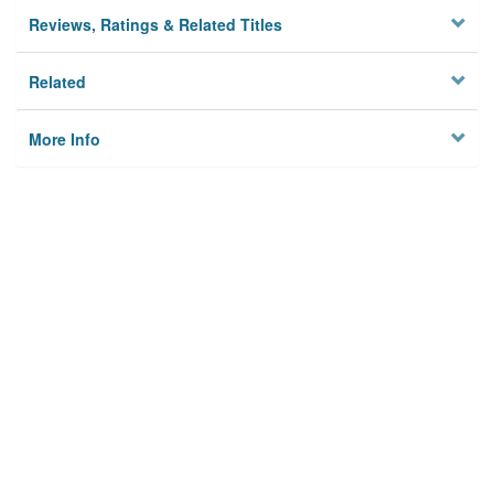
Reviews, Ratings & Related Titles
Related
More Info