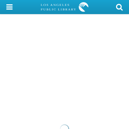
My Account
Library Card
Sign In
Search
Locations/Hours (external
page)
Privacy