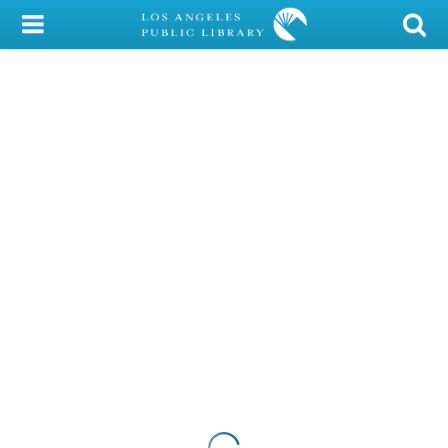
My Account
Library Card
Sign In
Search
Locations/Hours (external
page)
Privacy