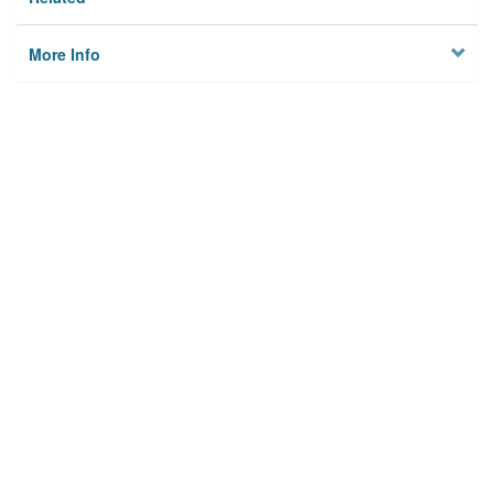
More Info