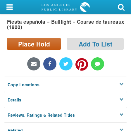
My Account
Fiesta española = Bullfight = Course de taureaux
Library Card
(1900)
Sign In
Place Hold
Add To List
Search
Locations/Hours (external
page)
Copy Locations
Privacy
Details
Reviews, Ratings & Related Titles
Related