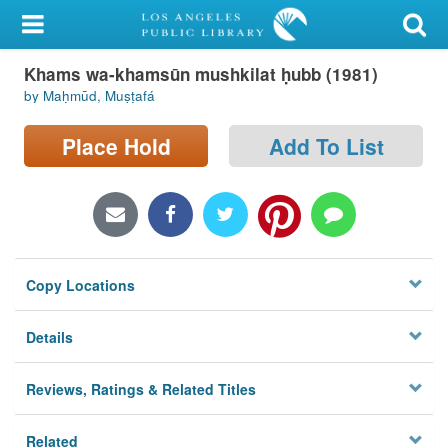
My Account
Khams wa-khamsūn mushkilat ḥubb (1981)
Library Card
by Maḥmūd, Muṣṭafá
Sign In
Place Hold
Add To List
Search
Locations/Hours (external
page)
Copy Locations
Privacy
Details
Reviews, Ratings & Related Titles
Related