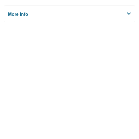
More Info