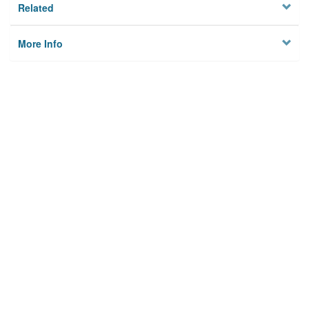
Related
More Info