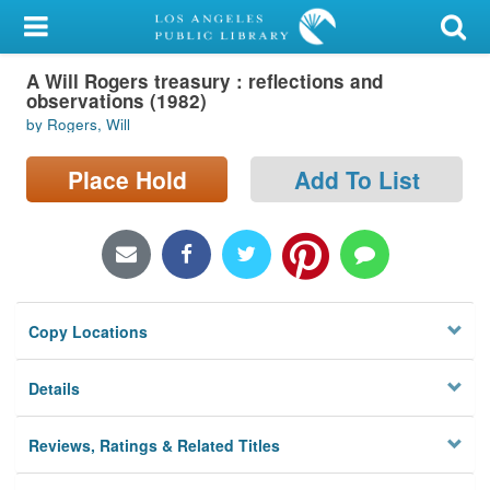
My Account
A Will Rogers treasury : reflections and
Library Card
observations (1982)
by Rogers, Will
Sign In
Place Hold
Add To List
Search
Locations/Hours (external
page)
Privacy
Copy Locations
Details
Reviews, Ratings & Related Titles