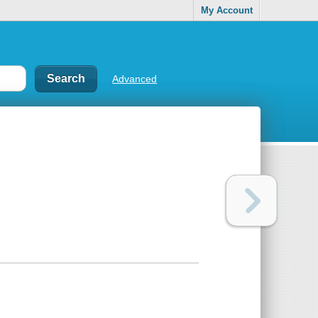
My Account
Advanced