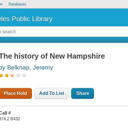
on
Databases
les Public Library
The history of New Hampshire
by Belknap, Jeremy
Place Hold
Add To List
Share
Call #
974.2 B432