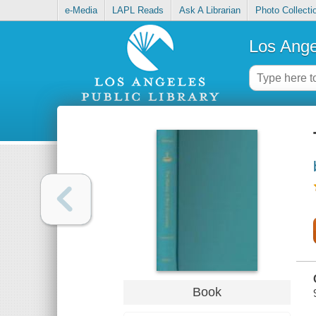
e-Media
LAPL Reads
Ask A Librarian
Photo Collecti
Los Ange
Book