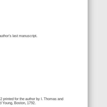
uthor's last manuscript.
. 2 printed for the author by I. Thomas and
nd Young, Boston, 1792.