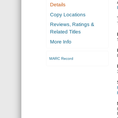
Details
Copy Locations
Reviews, Ratings &
Related Titles
More Info
MARC Record