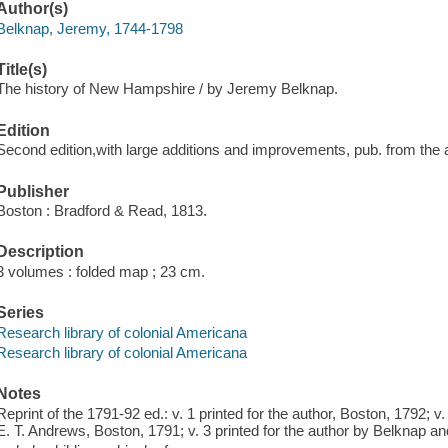
Author(s)
Belknap, Jeremy, 1744-1798
Title(s)
The history of New Hampshire / by Jeremy Belknap.
Edition
Second edition,with large additions and improvements, pub. from the a
Publisher
Boston : Bradford & Read, 1813.
Description
3 volumes : folded map ; 23 cm.
Series
Research library of colonial Americana
Research library of colonial Americana
Notes
Reprint of the 1791-92 ed.: v. 1 printed for the author, Boston, 1792; v
E. T. Andrews, Boston, 1791; v. 3 printed for the author by Belknap a