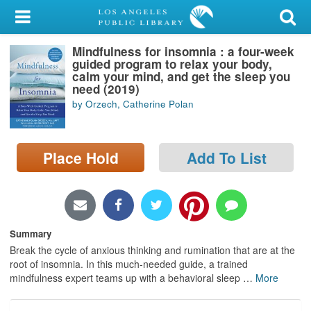
My Account
Mindfulness for insomnia : a four-week
Library Card
guided program to relax your body,
calm your mind, and get the sleep you
Sign In
need (2019)
by Orzech, Catherine Polan
Search
Place Hold
Add To List
Locations/Hours (external
page)
Privacy
Summary
Break the cycle of anxious thinking and rumination that are at the
root of insomnia. In this much-needed guide, a trained
mindfulness expert teams up with a behavioral sleep
…
More