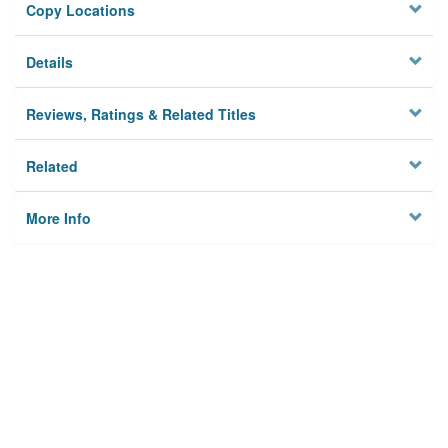
Copy Locations
Details
Reviews, Ratings & Related Titles
Related
More Info