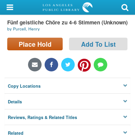
My Account
Fünf geistliche Chöre zu 4-6 Stimmen (Unknown)
Library Card
by Purcell, Henry
Sign In
Place Hold
Add To List
Search
Locations/Hours (external
page)
Copy Locations
Privacy
Details
Reviews, Ratings & Related Titles
Related