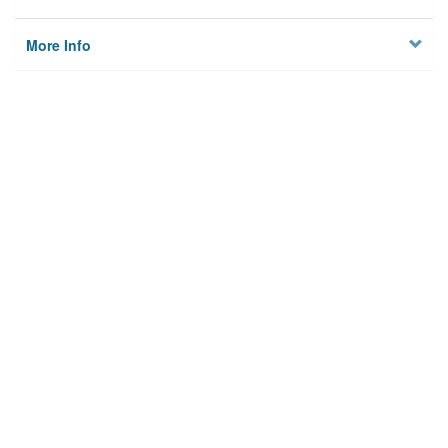
More Info