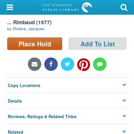
My Account
... Rimbaud (1977)
Library Card
by Rivière, Jacques
Sign In
Place Hold
Add To List
Search
Locations/Hours (external
page)
Copy Locations
Privacy
Details
Reviews, Ratings & Related Titles
Related