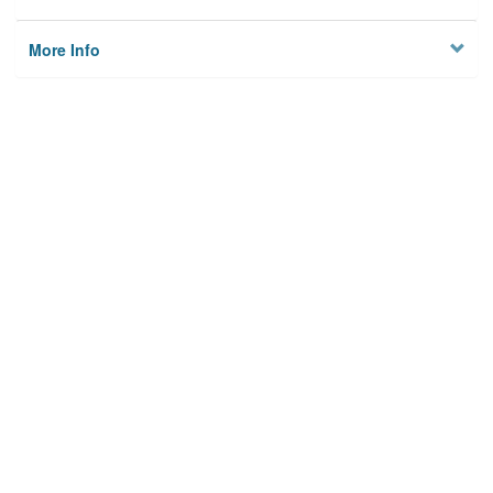
More Info