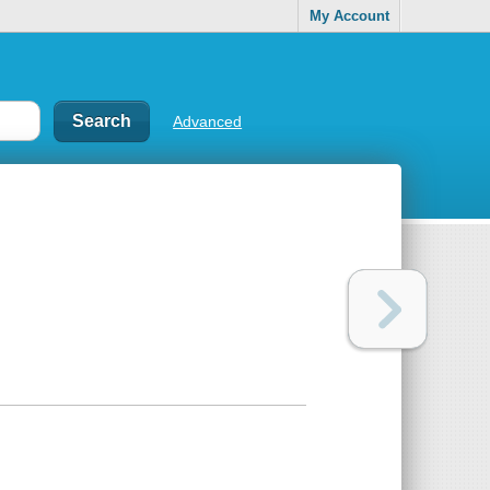
My Account
Advanced