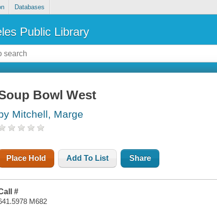
on
Databases
les Public Library
Soup Bowl West
by Mitchell, Marge
Place Hold
Add To List
Share
Call #
641.5978 M682