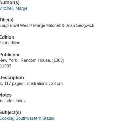
Author(s)
Mitchell, Marge
Title(s)
Soup Bowl West / Marge Mitchell & Joan Sedgwick.
Edition
First edition.
Publisher
New York : Random House, [1983]
©1983
Description
ix, 117 pages : illustrations ; 28 cm
Notes
Includes index.
Subject(s)
Cooking Southwestern States