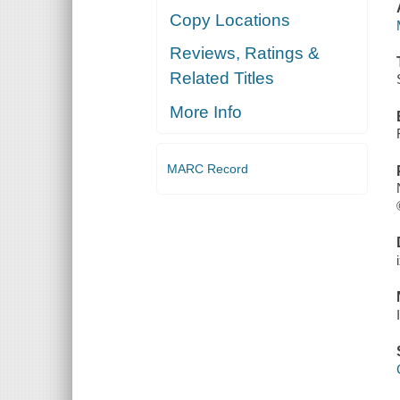
Copy Locations
Reviews, Ratings &
Related Titles
More Info
MARC Record