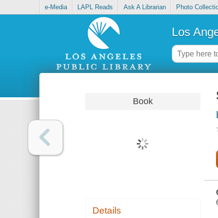
e-Media
LAPL Reads
Ask A Librarian
Photo Collecti
Los Ange
Book
Details