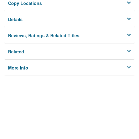
Copy Locations
Details
Reviews, Ratings & Related Titles
Related
More Info