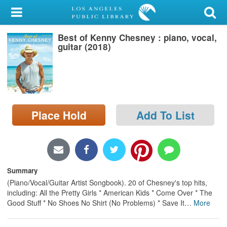
My Account
Best of Kenny Chesney : piano, vocal,
Library Card
guitar (2018)
Sign In
Search
Place Hold
Add To List
Locations/Hours (external
page)
Privacy
Summary
(Piano/Vocal/Guitar Artist Songbook). 20 of Chesney's top hits,
including: All the Pretty Girls * American Kids * Come Over * The
Good Stuff * No Shoes No Shirt (No Problems) * Save It
…
More