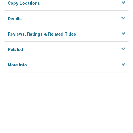
Copy Locations
Details
Reviews, Ratings & Related Titles
Related
More Info