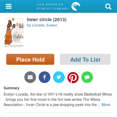
My Account
Inner circle (2013)
Library Card
by Lozada, Evelyn
Sign In
Search
Place Hold
Add To List
Locations/Hours (external
page)
Privacy
Summary
Evelyn Lozada, the star of VH1's hit reality show Basketball Wives
, brings you her first novel in the hot new series The Wives
Association-- Inner Circle is a jaw-dropping peek into the
…
More