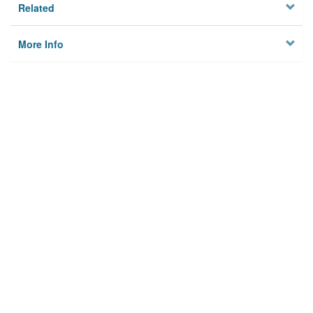
Related
More Info