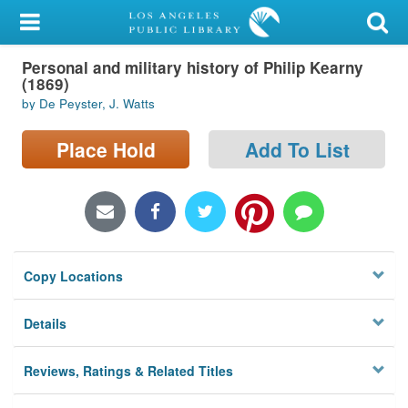
My Account
Personal and military history of Philip Kearny
Library Card
(1869)
by De Peyster, J. Watts
Sign In
Place Hold
Add To List
Search
Locations/Hours (external
page)
Privacy
Copy Locations
Details
Reviews, Ratings & Related Titles