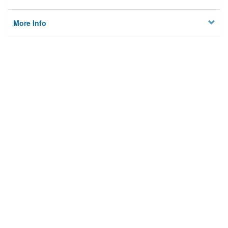
More Info