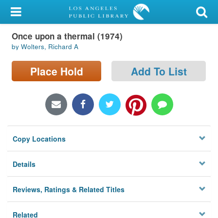
My Account
Once upon a thermal (1974)
Library Card
by Wolters, Richard A
Sign In
Place Hold
Add To List
Search
Locations/Hours (external
page)
Copy Locations
Privacy
Details
Reviews, Ratings & Related Titles
Related