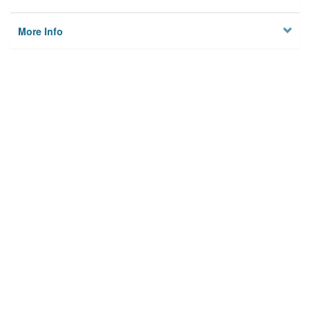
More Info