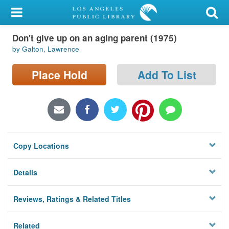
My Account
Don't give up on an aging parent (1975)
Library Card
by Galton, Lawrence
Sign In
Place Hold
Add To List
Search
Locations/Hours (external
page)
Copy Locations
Privacy
Details
Reviews, Ratings & Related Titles
Related