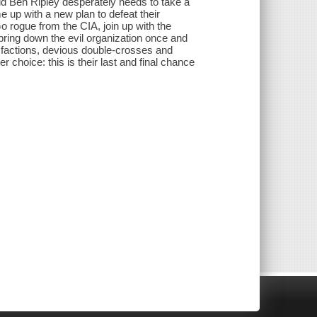
ld Ben Ripley desperately needs to take a
 up with a new plan to defeat their
o rogue from the CIA, join up with the
bring down the evil organization once and
ter factions, devious double-crosses and
r choice: this is their last and final chance