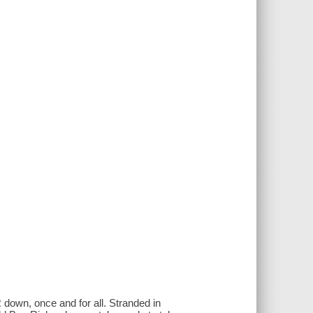
down, once and for all. Stranded in