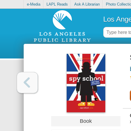
e-Media
LAPL Reads
Ask A Librarian
Photo Collecti
Los Ange
Book