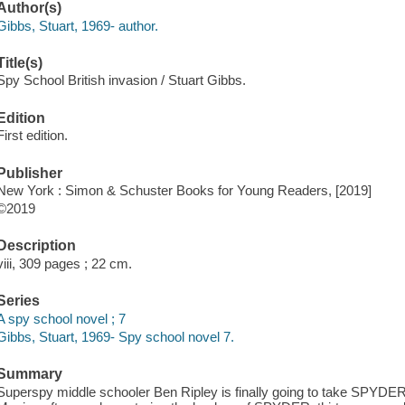
Author(s)
Gibbs, Stuart, 1969- author.
Title(s)
Spy School British invasion / Stuart Gibbs.
Edition
First edition.
Publisher
New York : Simon & Schuster Books for Young Readers, [2019]
©2019
Description
viii, 309 pages ; 22 cm.
Series
A spy school novel ; 7
Gibbs, Stuart, 1969- Spy school novel 7.
Summary
Superspy middle schooler Ben Ripley is finally going to take SPYDER 