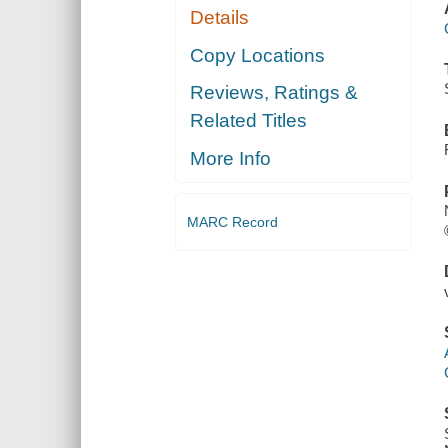
Details
Copy Locations
Reviews, Ratings &
Related Titles
More Info
MARC Record