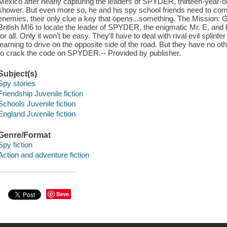
Mexico after nearly capturing the leaders of SPYDER, thirteen-year-o
shower. But even more so, he and his spy school friends need to come
enemies, their only clue a key that opens...something. The Mission: G
British MI6 to locate the leader of SPYDER, the enigmatic Mr. E, and 
for all. Only it won't be easy. They'll have to deal with rival evil splin
learning to drive on the opposite side of the road. But they have no othe
to crack the code on SPYDER.-- Provided by publisher.
Subject(s)
Spy stories
Friendship Juvenile fiction
Schools Juvenile fiction
England Juvenile fiction
Genre/Format
Spy fiction
Action and adventure fiction
Save