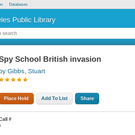
on
Databases
les Public Library
Spy School British invasion
by Gibbs, Stuart
Place Hold
Add To List
Share
Call #
x