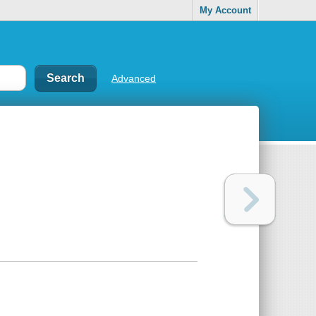
My Account
Advanced