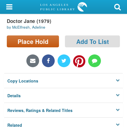
My Account
Doctor Jane (1979)
Library Card
by McElfresh, Adeline
Sign In
Place Hold
Add To List
Search
Locations/Hours (external
page)
Copy Locations
Privacy
Details
Reviews, Ratings & Related Titles
Related