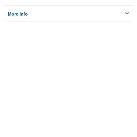
More Info