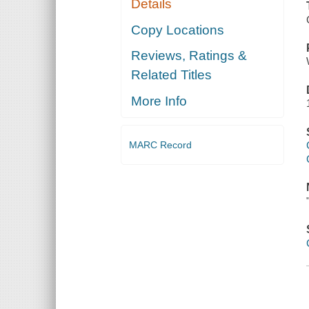
Details
Copy Locations
Reviews, Ratings &
Related Titles
More Info
MARC Record