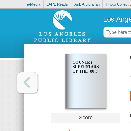
e-Media
LAPL Reads
Ask A Librarian
Photo Collecti
Los Ange
COUNTRY
SUPERSTARS
OF THE '80'S
Score