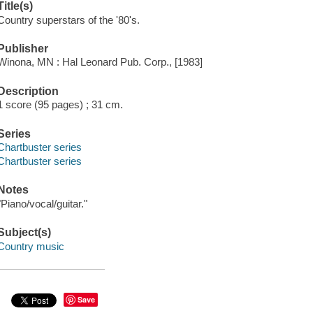
Title(s)
Country superstars of the '80's.
Publisher
Winona, MN : Hal Leonard Pub. Corp., [1983]
Description
1 score (95 pages) ; 31 cm.
Series
Chartbuster series
Chartbuster series
Notes
"Piano/vocal/guitar."
Subject(s)
Country music
Save