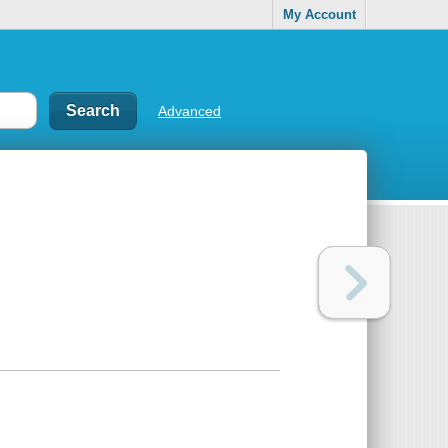
My Account
Advanced