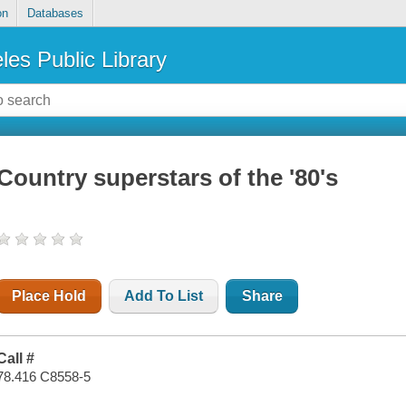
on
Databases
les Public Library
Country superstars of the '80's
Place Hold
Add To List
Share
Call #
78.416 C8558-5