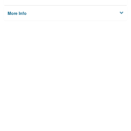
More Info