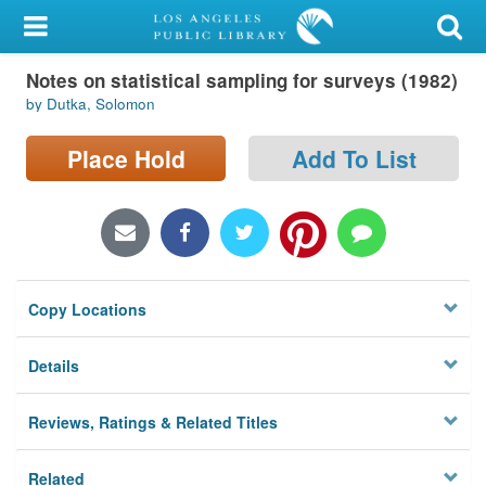
My Account
Notes on statistical sampling for surveys (1982)
Library Card
by Dutka, Solomon
Sign In
Place Hold
Add To List
Search
Locations/Hours (external
page)
Copy Locations
Privacy
Details
Reviews, Ratings & Related Titles
Related