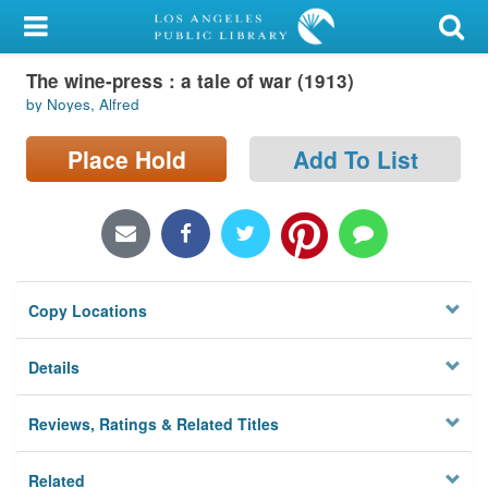
My Account
The wine-press : a tale of war (1913)
Library Card
by Noyes, Alfred
Sign In
Place Hold
Add To List
Search
Locations/Hours (external
page)
Copy Locations
Privacy
Details
Reviews, Ratings & Related Titles
Related