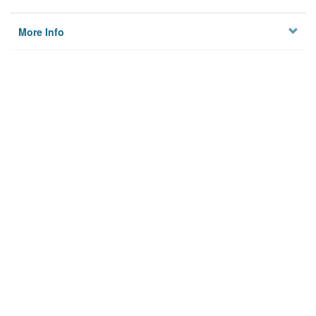
More Info