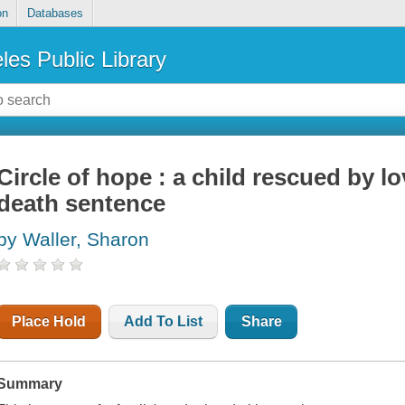
on
Databases
les Public Library
Circle of hope : a child rescued by l
death sentence
by Waller, Sharon
Place Hold
Add To List
Share
Summary