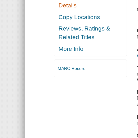
Details
Copy Locations
Reviews, Ratings &
Related Titles
More Info
MARC Record