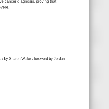
rave cancer diagnosis, proving that
evere.
e / by Sharon Waller ; foreword by Jordan