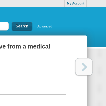
My Account
Advanced
ove from a medical