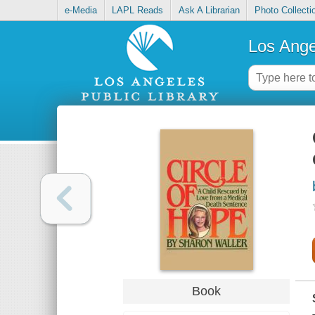
e-Media
LAPL Reads
Ask A Librarian
Photo Collecti
Los Ange
Book