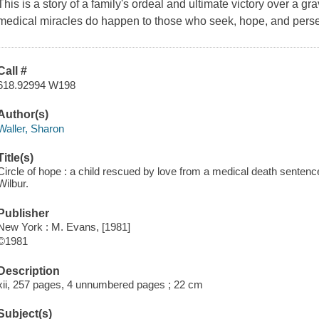
This is a story of a family's ordeal and ultimate victory over a g
medical miracles do happen to those who seek, hope, and pers
Call #
618.92994 W198
Author(s)
Waller, Sharon
Title(s)
Circle of hope : a child rescued by love from a medical death sentenc
Wilbur.
Publisher
New York : M. Evans, [1981]
©1981
Description
xii, 257 pages, 4 unnumbered pages ; 22 cm
Subject(s)