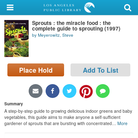
My Account
Sprouts : the miracle food : the
Library Card
complete guide to sprouting (1997)
by Meyerowitz, Steve
Sign In
Search
Place Hold
Add To List
Locations/Hours (external
page)
Privacy
Summary
A step-by-step guide to growing delicious indoor greens and baby
vegetables, this guide aims to make anyone a self-sufficient
gardener of sprouts that are bursting with concentrated
…
More