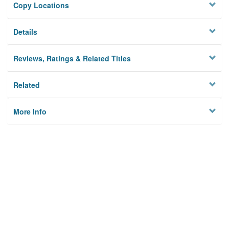
Copy Locations
Details
Reviews, Ratings & Related Titles
Related
More Info