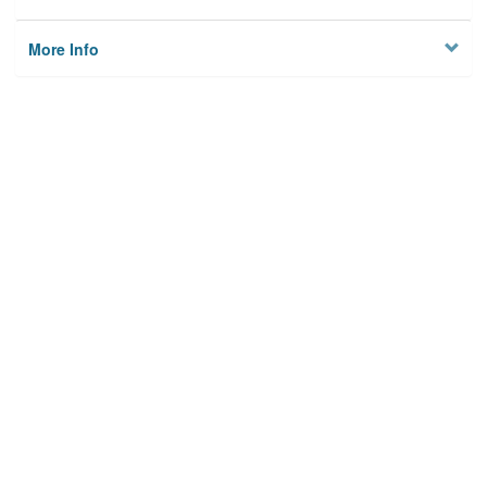
More Info