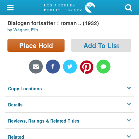
My Account
Dialogen fortsatter ; roman .. (1932)
Library Card
by Wägner, Elin
Sign In
Place Hold
Add To List
Search
Locations/Hours (external
page)
Copy Locations
Privacy
Details
Reviews, Ratings & Related Titles
Related