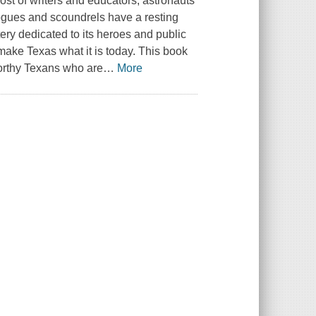
host of writers and educators, astronauts
ogues and scoundrels have a resting
ery dedicated to its heroes and public
make Texas what it is today. This book
worthy Texans who are
…
More