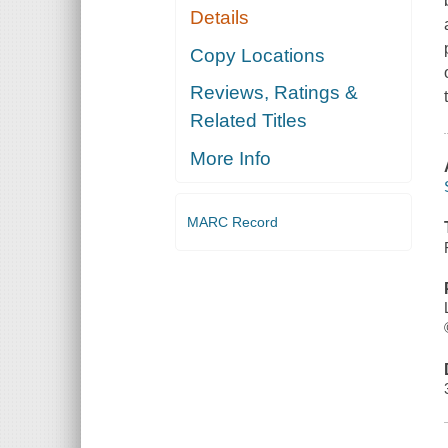
Details
Copy Locations
Reviews, Ratings &
Related Titles
More Info
MARC Record