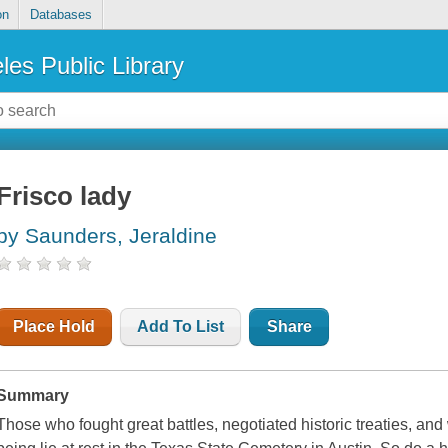
on
Databases
les Public Library
Frisco lady
by Saunders, Jeraldine
Place Hold
Add To List
Share
Summary
Those who fought great battles, negotiated historic treaties, and