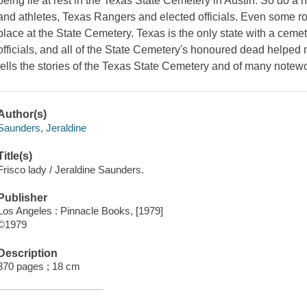
being lie at rest in the Texas State Cemetery in Austin. So do a 
and athletes, Texas Rangers and elected officials. Even some r
place at the State Cemetery. Texas is the only state with a cemet
officials, and all of the State Cemetery's honoured dead helped 
tells the stories of the Texas State Cemetery and of many note
Author(s)
Saunders, Jeraldine
Title(s)
Frisco lady / Jeraldine Saunders.
Publisher
Los Angeles : Pinnacle Books, [1979]
©1979
Description
370 pages ; 18 cm