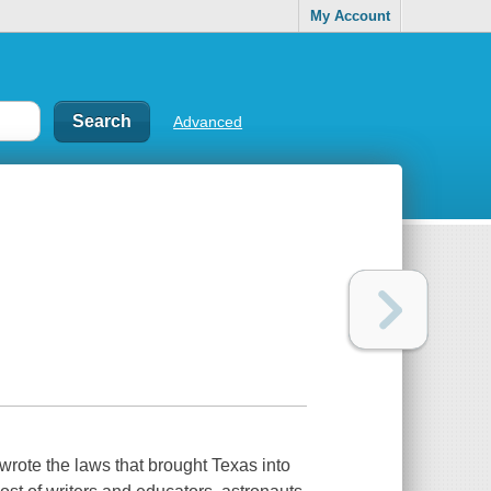
My Account
Advanced
 wrote the laws that brought Texas into