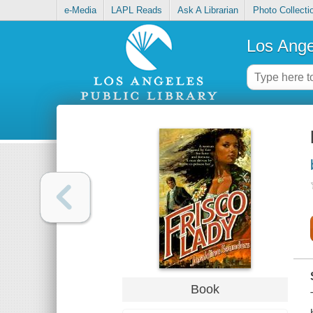
e-Media
LAPL Reads
Ask A Librarian
Photo Collecti
Los Ange
Book