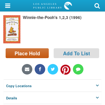
My Account
Winnie-the-Pooh's 1,2,3 (1996)
Library Card
Sign In
Search
Place Hold
Add To List
Locations/Hours (external
page)
Privacy
Copy Locations
Details