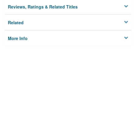
Reviews, Ratings & Related Titles
Related
More Info