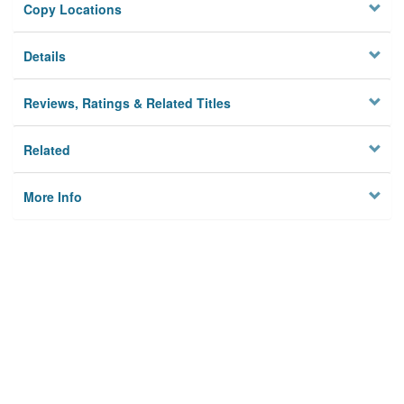
Copy Locations
Details
Reviews, Ratings & Related Titles
Related
More Info