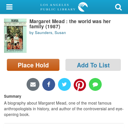
My Account
Margaret Mead : the world was her
Library Card
family (1987)
by Saunders, Susan
Sign In
Search
Place Hold
Add To List
Locations/Hours (external
page)
Privacy
Summary
A biography about Margaret Mead, one of the most famous
anthropologists in history, and author of the controversial and eye-
opening book.