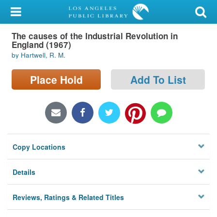
My Account
The causes of the Industrial Revolution in
Library Card
England (1967)
by Hartwell, R. M.
Sign In
Place Hold
Add To List
Search
Locations/Hours (external
page)
Privacy
Copy Locations
Details
Reviews, Ratings & Related Titles