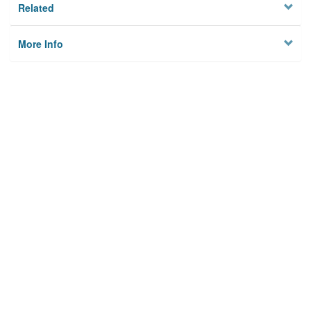
Related
More Info