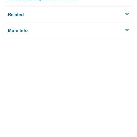
Related
More Info