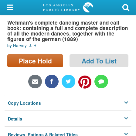
My Account
Wehman's complete dancing master and call
Library Card
book: containing a full and complete description
of all the modern dances, together with the
Sign In
figures of the german (1889)
by Harvey, J. H.
Search
Place Hold
Add To List
Locations/Hours (external
page)
Privacy
Copy Locations
Details
Reviews, Ratings & Related Titles