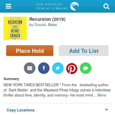
My Account
Recursion (2019)
Library Card
by Crouch, Blake
Sign In
Search
Place Hold
Add To List
Locations/Hours (external
page)
Privacy
Summary
NEW YORK TIMES BESTSELLER * From the bestselling author
of Dark Matter and the Wayward Pines trilogy comes a relentless
thriller about time, identity, and memory--his most mind
…
More
Copy Locations