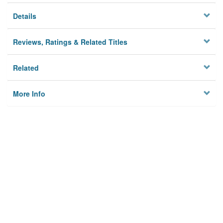
Details
Reviews, Ratings & Related Titles
Related
More Info