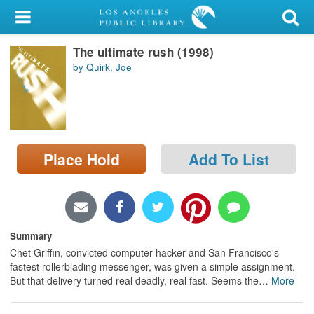
My Account
The ultimate rush (1998)
Library Card
by Quirk, Joe
Sign In
Search
Place Hold
Add To List
Locations/Hours (external
page)
Privacy
Summary
Chet Griffin, convicted computer hacker and San Francisco's
fastest rollerblading messenger, was given a simple assignment.
But that delivery turned real deadly, real fast. Seems the
…
More