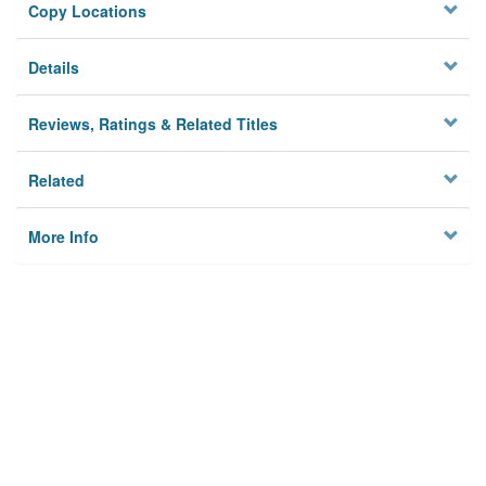
Copy Locations
Details
Reviews, Ratings & Related Titles
Related
More Info