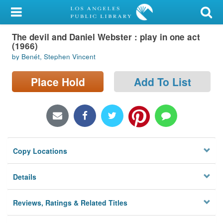
My Account
The devil and Daniel Webster : play in one act
Library Card
(1966)
by Benét, Stephen Vincent
Sign In
Place Hold
Add To List
Search
Locations/Hours (external
page)
Privacy
Copy Locations
Details
Reviews, Ratings & Related Titles