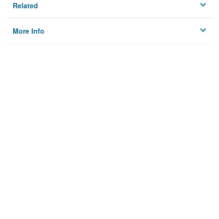
Related
More Info